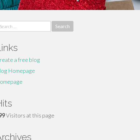
earch
r:
Links
reate a free blog
log Homepage
omepage
its
99
Visitors at this page
Archives