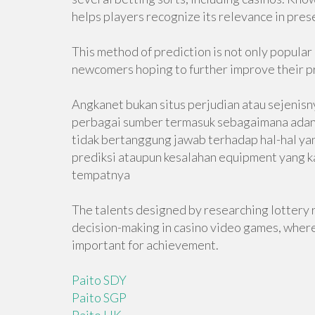
helps players recognize its relevance in pres
This method of prediction is not only popula
newcomers hoping to further improve their pr
Angkanet bukan situs perjudian atau sejenisn
perbagai sumber termasuk sebagaimana adany
tidak bertanggung jawab terhadap hal-hal yan
prediksi ataupun kesalahan equipment yang ka
tempatnya
The talents designed by researching lottery r
decision-making in casino video games, where 
important for achievement.
Paito SDY
Paito SGP