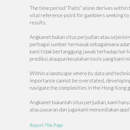
The time period “Paito” alone derives within t
vital reference point for gamblers seeking t
results.
Angkanet bukan situs perjudian atau sejenisn
perbagai sumber termasuk sebagaimana adany
kami tidak bertanggung jawab terhadap hal-ha
prediksi ataupun kesalahan tools yang kami m
Within a landscape where by data and techniq
importance cannot be overstated, developing 
navigate the complexities in the Hong Kong g
Angkanet bukanlah situs perjudian, kami han
atau pasaran dan juga kami menyediakan appl
Report This Page