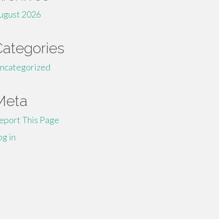
ugust 2026
Categories
ncategorized
Meta
eport This Page
og in