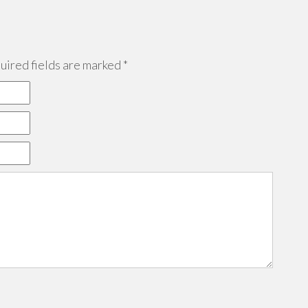
ired fields are marked
*