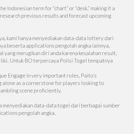
he Indonesian term for “chart” or “desk,” making it a
o research previous results and forecast upcoming
ya, kami hanya menyediakan data-data lottery dari
a beserta applications pengolah angka lainnya,
l yang merugikan diri anda karena kesalahan result,
iliki. Untuk BO terpercaya Polisi Togel tempatnya
ue Engage in very important roles, Paito’s
alone as a cornerstone for players looking to
ambling scene proficiently.
ya menyediakan data-data togel dari berbagai sumber
ications pengolah angka.