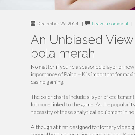
December 29, 2024
|
Leave a comment
|
An Unbiased View 
bola merah
No matter if you’re a seasoned player or new 
importance of Paito HK is important for maxi
casino gaming.
The color charts include a layer of excitement
lot more linked to the game. As the popularit
necessity of these analytical equipment in he
Although at first designed for lottery video
several betting sorts, including casinos. Kn