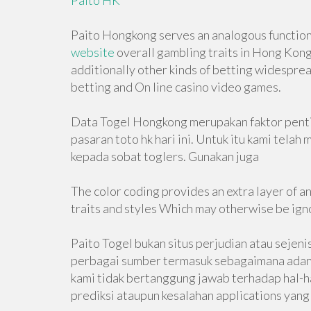
Paito HK
Paito Hongkong serves an analogous function 
website
overall gambling traits in Hong Kong
additionally other kinds of betting widespread
betting and On line casino video games.
Data Togel Hongkong merupakan faktor penti
pasaran toto hk hari ini. Untuk itu kami tela
kepada sobat toglers. Gunakan juga
The color coding provides an extra layer of anal
traits and styles Which may otherwise be ign
Paito Togel bukan situs perjudian atau sejen
perbagai sumber termasuk sebagaimana adany
kami tidak bertanggung jawab terhadap hal-ha
prediksi ataupun kesalahan applications yang