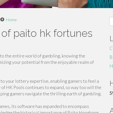
S
Home
fo
of paito hk fortunes
C
to the entire world of gambling, knowing the
B
mizing your potential from the enjoyable realm of
H
 to your lottery expertise, enabling gamers to feel a
H
y of HK Pools continues to expand, so way too will the
5
lping gamers navigate the thrilling earth of gambling.
 games, its software has expanded to encompass
owledge the historical importance of Paito Hongkong