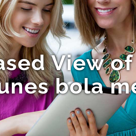
sed View of
tunes bola m