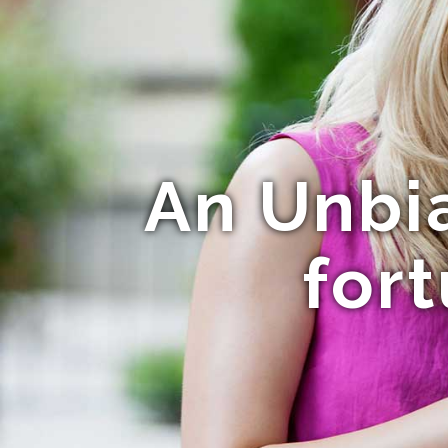
An Unbia
for