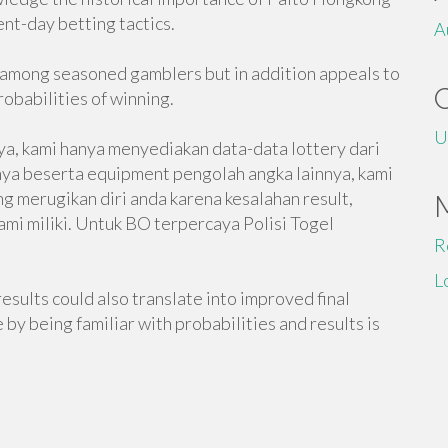
ent-day betting tactics.
A
r among seasoned gamblers but in addition appeals to
obabilities of winning.
U
ya, kami hanya menyediakan data-data lottery dari
a beserta equipment pengolah angka lainnya, kami
g merugikan diri anda karena kesalahan result,
mi miliki. Untuk BO terpercaya Polisi Togel
R
L
esults could also translate into improved final
by being familiar with probabilities and results is