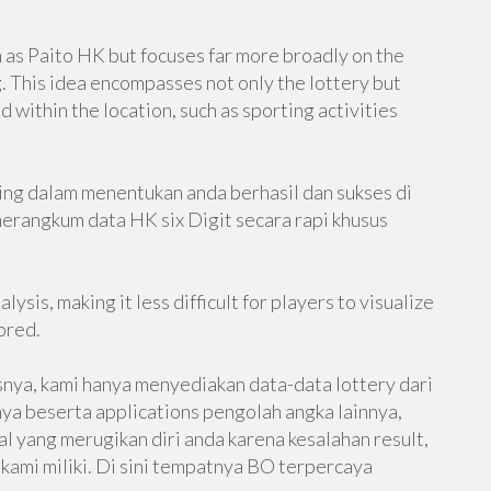
as Paito HK but focuses far more broadly on the
. This idea encompasses not only the lottery but
 within the location, such as sporting activities
ng dalam menentukan anda berhasil dan sukses di
h merangkum data HK six Digit secara rapi khusus
ysis, making it less difficult for players to visualize
ored.
isnya, kami hanya menyediakan data-data lottery dari
a beserta applications pengolah angka lainnya,
l yang merugikan diri anda karena kesalahan result,
 kami miliki. Di sini tempatnya BO terpercaya