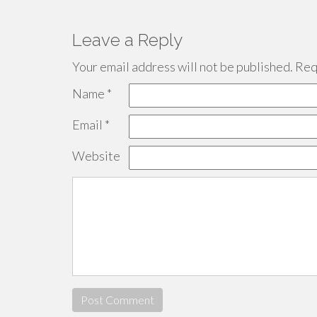
Leave a Reply
Your email address will not be published.
Requ
Name
*
Email
*
Website