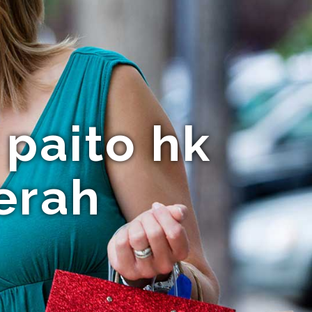
 paito hk
erah